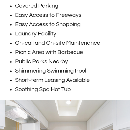
Covered Parking
Easy Access to Freeways
Easy Access to Shopping
Laundry Facility
On-call and On-site Maintenance
Picnic Area with Barbecue
Public Parks Nearby
Shimmering Swimming Pool
Short-term Leasing Available
Soothing Spa Hot Tub