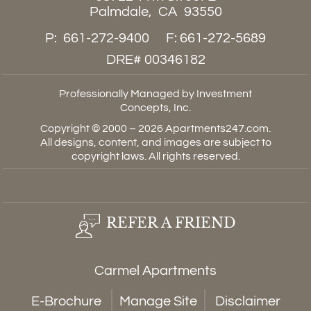
Palmdale,
CA
93550
P:
661-272-9400
F:
661-272-5689
DRE# 00346182
Professionally Managed by Investment
Concepts, Inc.
Copyright © 2000 – 2026
Apartments247.com
.
All designs, content, and images are subject to
copyright laws. All rights reserved.
REFER A FRIEND
Carmel Apartments
E-Brochure
Manage Site
Disclaimer