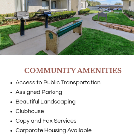
COMMUNITY AMENITIES
Access to Public Transportation
Assigned Parking
Beautiful Landscaping
Clubhouse
Copy and Fax Services
Corporate Housing Available