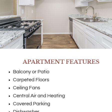
APARTMENT FEATURES
Balcony or Patio
Carpeted Floors
Ceiling Fans
Central Air and Heating
Covered Parking
Dishwasher