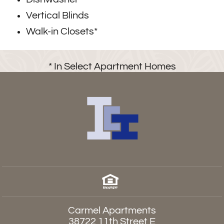
Vertical Blinds
Walk-in Closets*
* In Select Apartment Homes
Carmel Apartments
38722 11th Street E